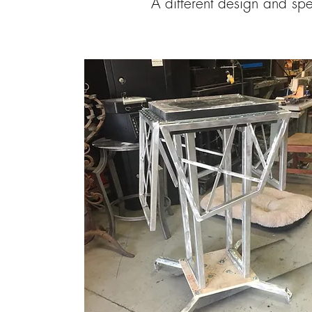
A different design and sp