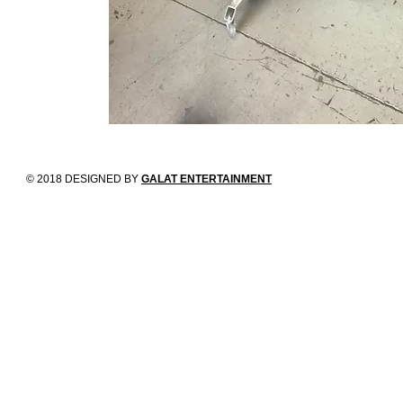
© 2018 DESIGNED BY
GALAT ENTERTAINMENT