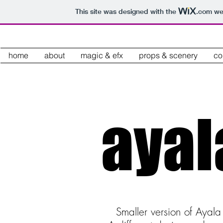
This site was designed with the
.com
web
home
about
magic & efx
props & scenery
co
aya
Smaller version of Ayal