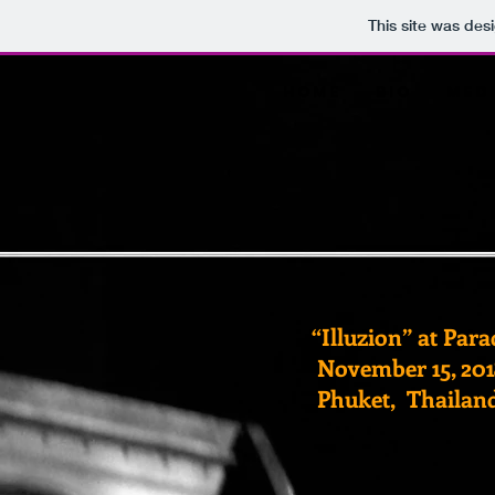
This site was des
Home
Bio
Med
“Illuzion” at Par
November 15, 201
Phuket, Thailan