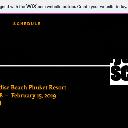
igned with the
.com
website builder. Create your website today.
ia
Schedule
F.A.Q.
Blog
Shop
Ay
ay
s
adise Beach Phuket Resort
8 – February 15, 2019
d