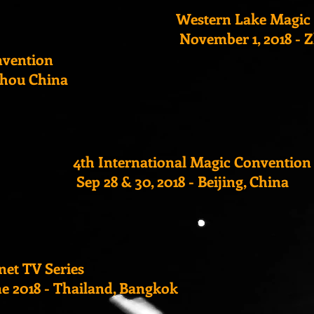
Western Lake Magic
November 1, 2018 - 
nvention
zhou China
4th International Magic Convention
Sep 28 & 30, 2018 - Beijing, China
net TV Series
ne 2018 - Thailand, Bangkok