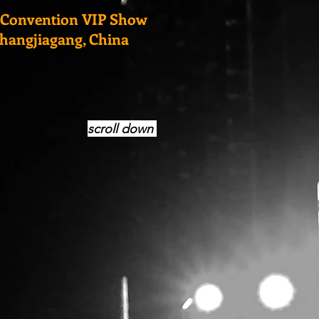
 Convention VIP Show
Zhangjiagang, China
scroll down