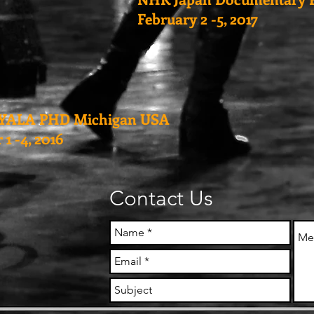
February 2 -5, 2017
YALA PHD Michigan USA
1 -4, 2016
Contact Us