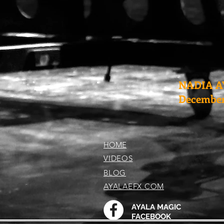
NADIA A
December 
HOME
VIDEOS
BLOG
AYALAEFX.COM
AYALA MAGIC
FACEBOOK