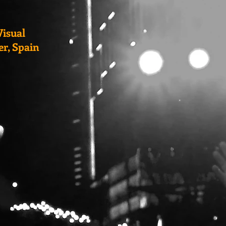
Visual
er, Spain