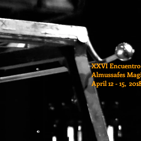
XXVI Encuentro
Almussafes Magi
April 12 - 15, 20