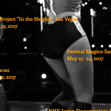
Project "In the Heights" Las Vegas
-29, 2017
Festival Magico S
May 15- 24, 2017
acau
30, 2017
NHK Japan Documentary F