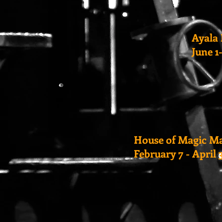
Ayala 
June 1
House of Magic M
February 7 - April 