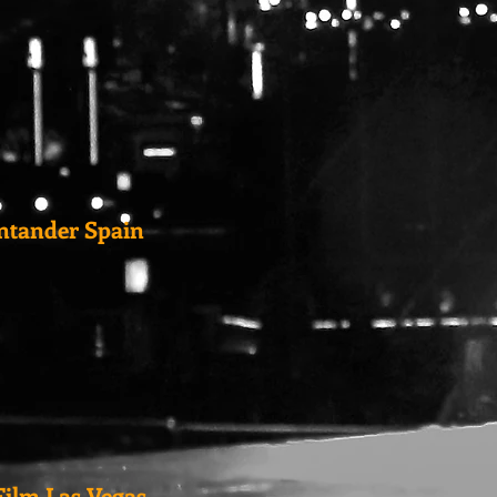
antander Spain
ilm Las Vegas