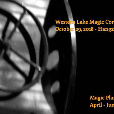
Western Lake Magic Co
October 29, 2018 - Hang
Magic Pla
April - Ju