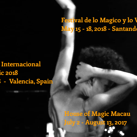
Festival de lo Magico y lo 
May 15 - 18, 2018 - Santand
 Internacional
c 2018
18 - Valencia, Spain
House of Magic Macau
July 2 - August 13, 2017