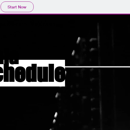
Start Now
ala EFX
Contact
ala
chedule